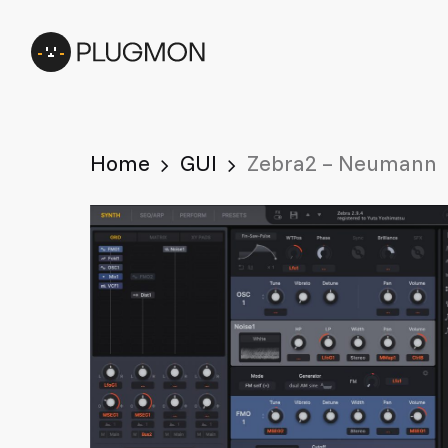
Skip
to
main
content
Home
GUI
Zebra2 – Neumann