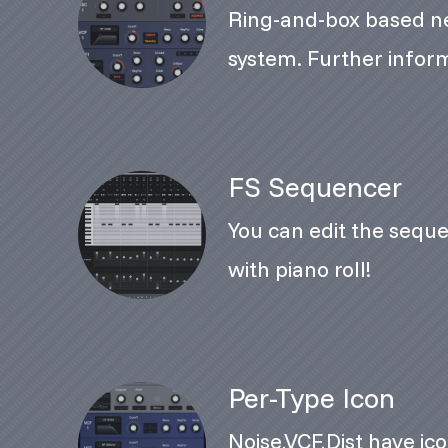
Ring-and-box based n
system. Further inform
FS Sequencer
You can edit the seque
with piano roll!
Per-Type Icon
Noise,VCF,Dist have ico