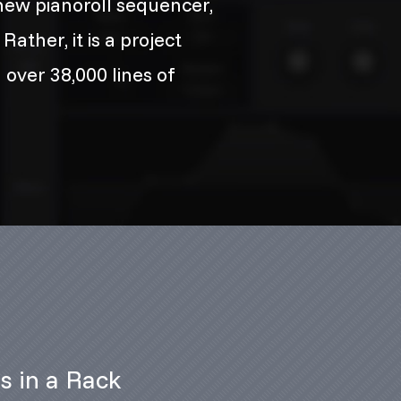
ew pianoroll sequencer,
ather, it is a project
 over 38,000 lines of
ts in a Rack