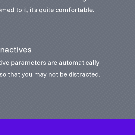
med to it, it’s quite comfortable.
Inactives
tive parameters are automatically
so that you may not be distracted.