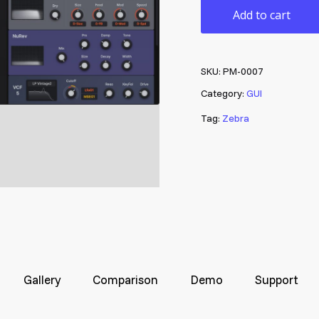
Add to cart
SKU:
PM-0007
Category:
GUI
Tag:
Zebra
Gallery
Comparison
Demo
Support