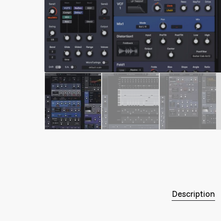
Description