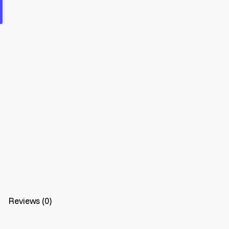
Reviews (0)