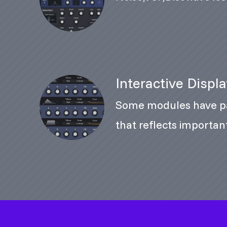
Interactive Displ
Some modules have pa
that reflects importa