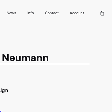
Men
News
Info
Contact
Account
– Neumann
sign