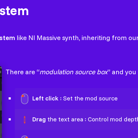
ystem
ystem
like NI Massive synth, inheriting from o
There are “
modulation source box
” and you
Left click
: Set the mod source
Drag
the text area : Control mod dept