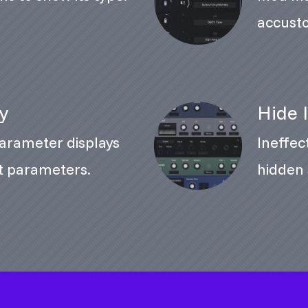
accusto
ay
Hide 
rameter displays
Ineffec
nt parameters.
hidden 