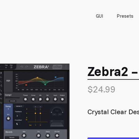
GUI
Presets
Zebra2 
$
24.99
Crystal Clear De