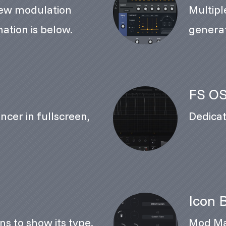
ew modulation
Multiple
ation is below.
genera
FS OS
ncer in fullscreen,
Dedicat
Icon 
ns to show its type.
Mod Mat