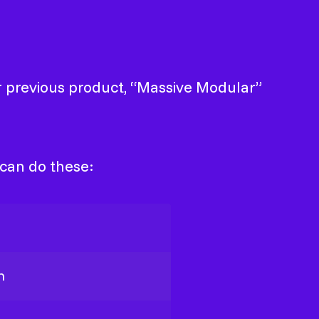
ur previous product, “Massive Modular”
 can do these:
h