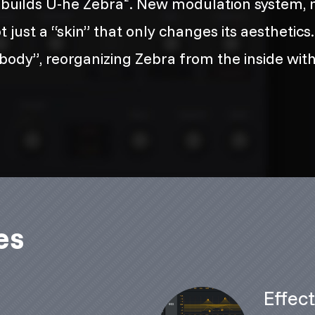
uilds U-he Zebra². New modulation system, n
ust a “skin” that only changes its aesthetics. R
ody”, reorganizing Zebra from the inside with
es
m
Effec