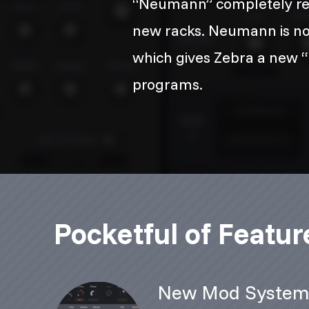
“Neumann” completely reb
new racks. Neumann is not j
which gives Zebra a new “b
programs.
Pocketful of Featur
New Mod Syste