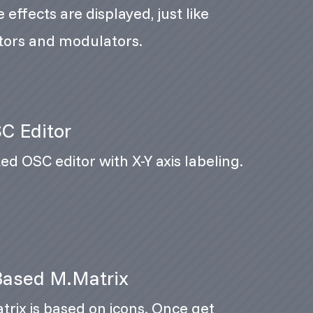
 effects are displayed, just like
tors and modulators.
C Editor
ed OSC editor with X-Y axis labeling.
Based M.Matrix
rix is based on icons. Once get