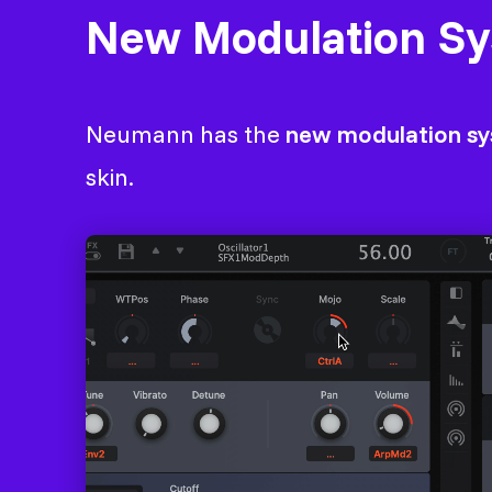
New Modulation S
Neumann has the
new modulation s
skin.