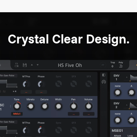
Crystal Clear Design.