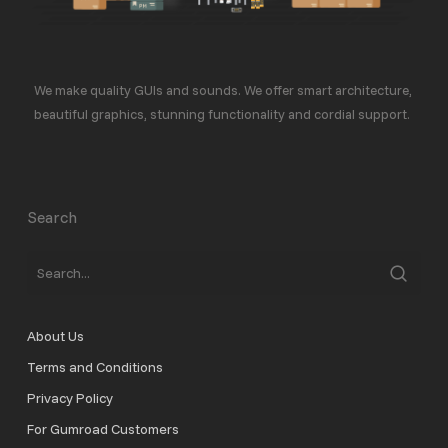
We make quality GUIs and sounds. We offer smart architecture,
beautiful graphics, stunning functionality and cordial support.
Search
About Us
Terms and Conditions
Privacy Policy
For Gumroad Customers