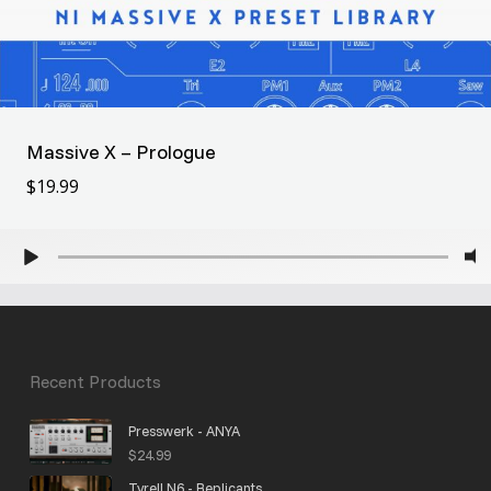
Massive X – Prologue
$
19.99
$
19.99
Recent Products
Presswerk - ANYA
$
24.99
Tyrell N6 - Replicants