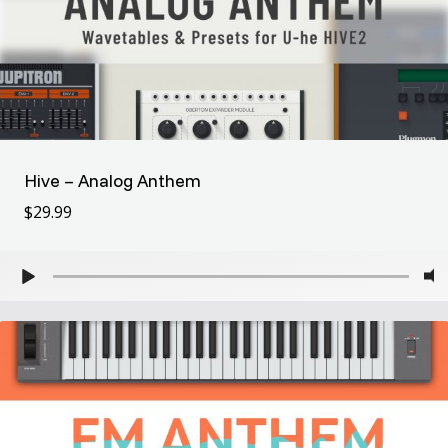
Hive – Analog Anthem
$
29.99
$
29.99