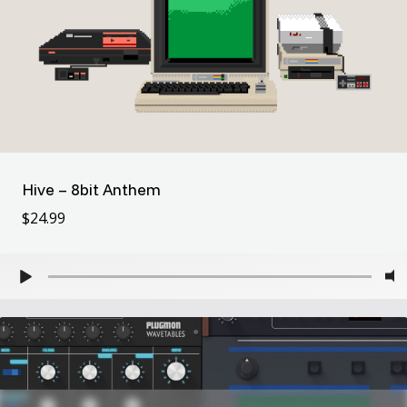
Hive – 8bit Anthem
$
24.99
$
24.99