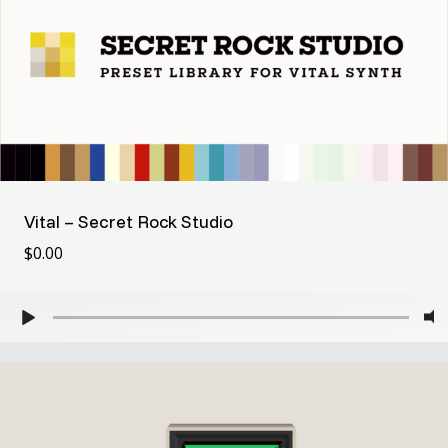
Vital – Secret Rock Studio
$
0.00
$
0.00