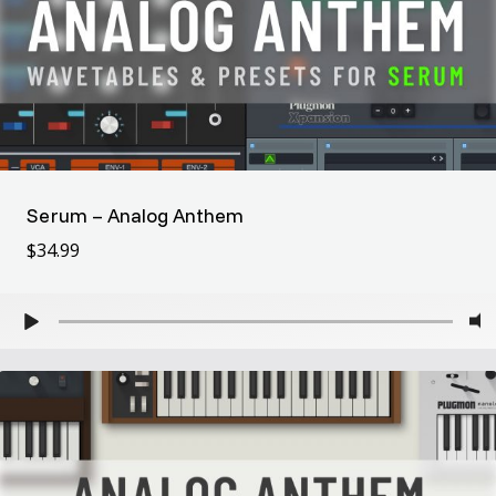
Serum – Analog Anthem
$
34.99