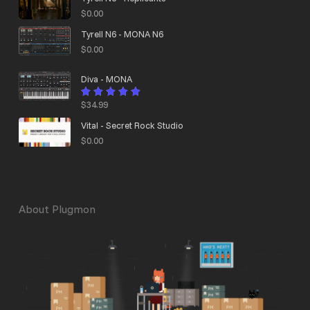
$
0.00
Tyrell N6 - MONA N6
$
0.00
Diva - MONA
$
34.99
Rated
4.95
out
of 5
Vital - Secret Rock Studio
$
0.00
About Plugmon