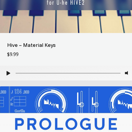
Hive – Material Keys
$
9.99
$
9.99