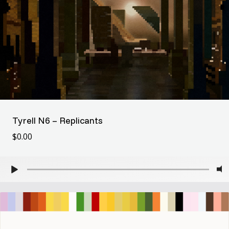
Tyrell N6 – Replicants
$
0.00
$
0.00