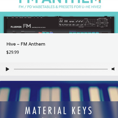
Hive – FM Anthem
$
29.99
$
29.99