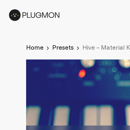
Skip
to
main
content
Home
Presets
Hive – Material 