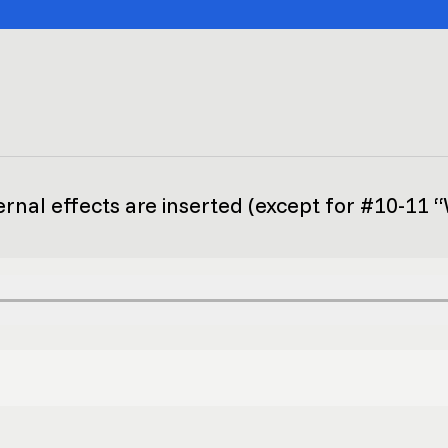
ernal effects are inserted (except for #10-11 