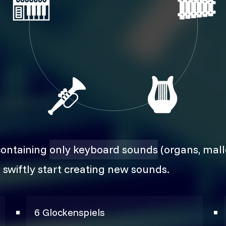
containing
only keyboard sounds
(organs, malle
 swiftly start creating new sounds.
6 Glockenspiels