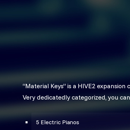
“Material Keys” is a HIVE2 expansion 
Very dedicatedly categorized, you can
5 Electric Pianos