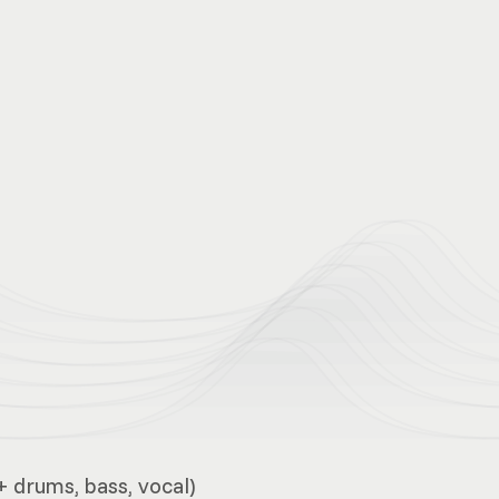
+ drums, bass, vocal)