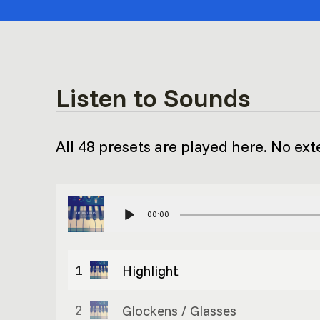
Listen to Sounds
All 48 presets are played here. No ext
00:00
1
Highlight
2
Glockens / Glasses