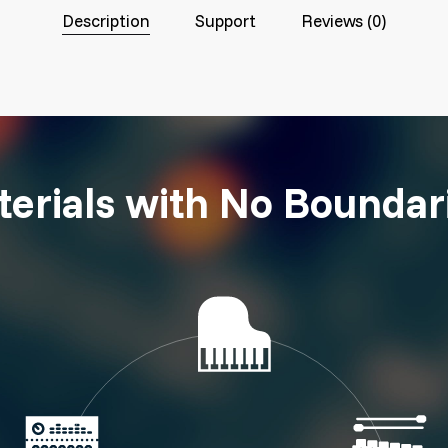
Description
Support
Reviews (0)
erials with No Boundar