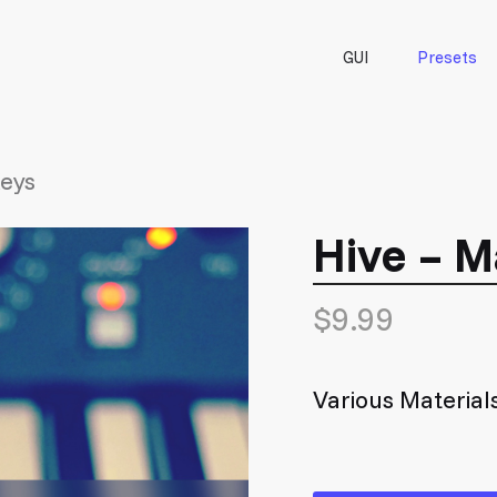
GUI
Presets
Keys
Hive – M
$
9.99
Various Material