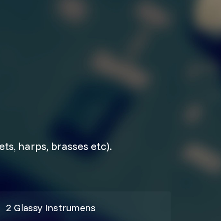
ts, harps, brasses etc).
2 Glassy Instrumens