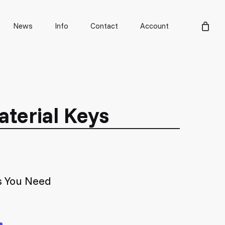
Men
News
Info
Contact
Account
aterial Keys
s You Need