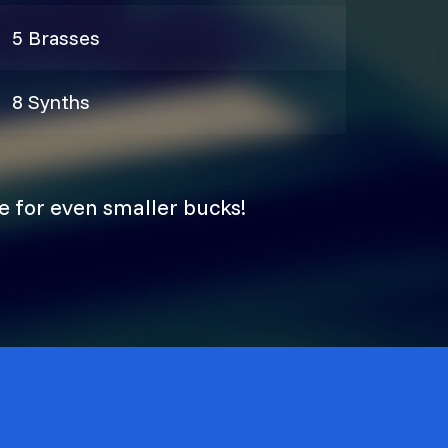
5 Brasses
8 Synths
e for even smaller bucks!