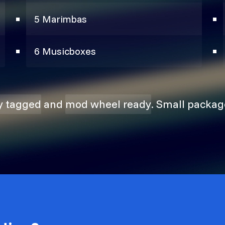
5 Marimbas
6 Musicboxes
ly tagged
and
mod wheel ready
. Small packag