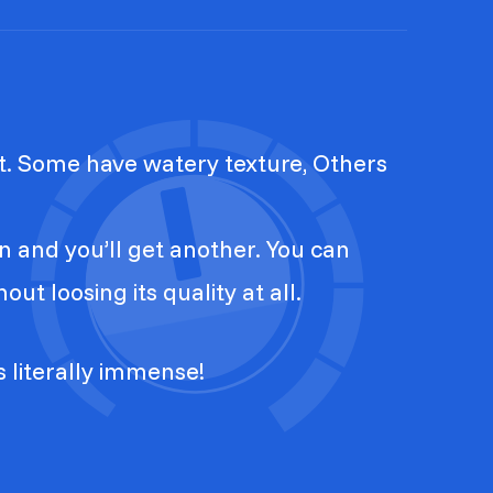
t. Some have watery texture, Others
n and you’ll get another. You can
ut loosing its quality at all.
is literally immense!