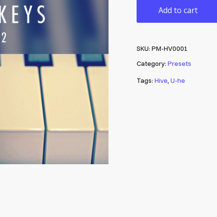
Add to cart
SKU:
PM-HV0001
Category:
Presets
Tags:
Hive
,
U-he