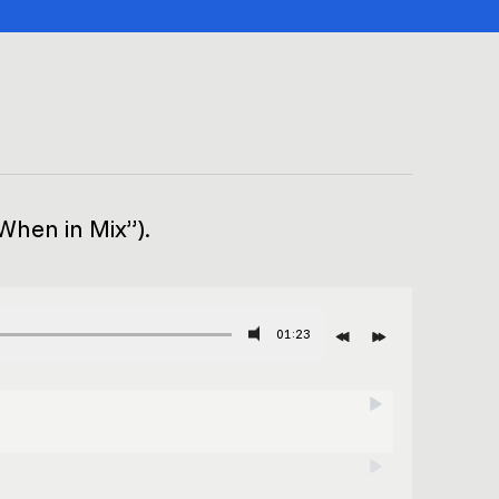
“When in Mix”).
01:23