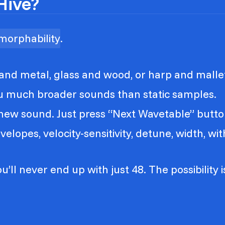
Hive?
morphability
.
nd metal, glass and wood, or harp and malle
ou much broader sounds than static samples.
a new sound. Just press “Next Wavetable” butto
lopes, velocity-sensitivity, detune, width, witho
u’ll never end up with just 48. The possibility 