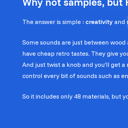
Why not samples, but 
The answer is simple :
creativity
and
Some sounds are just between wood a
have cheap retro tastes. They give y
And just twist a knob and you’ll get 
control every bit of sounds such as enve
So it includes only 48 materials, but yo