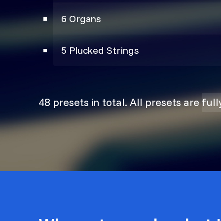
6 Organs
5 Plucked Strings
48 presets in total. All presets are
ful