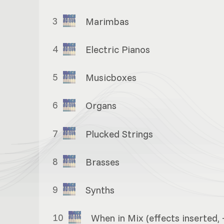
3
Marimbas
4
Electric Pianos
5
Musicboxes
6
Organs
7
Plucked Strings
8
Brasses
9
Synths
10
When in Mix (effects inserted, 