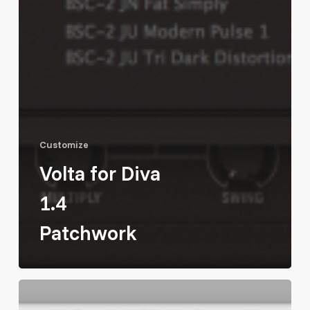
Customize
Volta for Diva
1.4
Patchwork
Massive
Modular