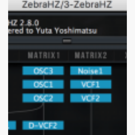
&
HZ
2.8