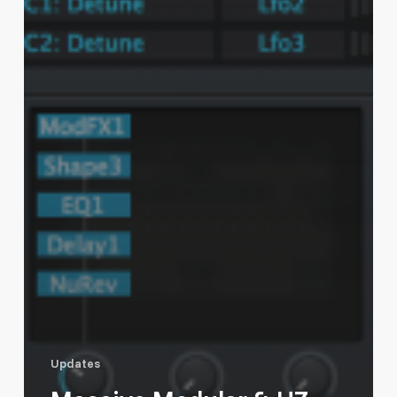
Updates