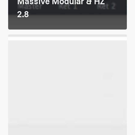
Massive Modular & HZ
2.8
We
Opened
Our
Own
Shop!