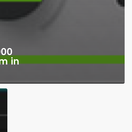
000
m in