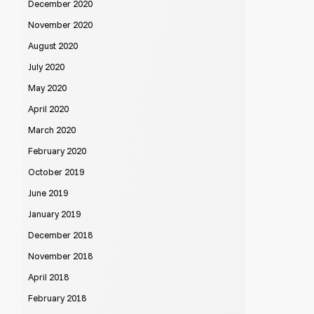
December 2020
November 2020
August 2020
July 2020
May 2020
April 2020
March 2020
February 2020
October 2019
June 2019
January 2019
December 2018
November 2018
April 2018
February 2018