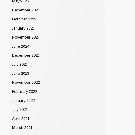
May 2026
December 2025
October 2025
January 2025
November 2024
June 2024
December 2023
July 2023
June 2023
November 2022
February 2022
January 2022
July 2021
April 2021
March 2021