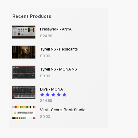
Recent Products
Presswerk - ANYA
$
24.99
Tyrell N6 - Replicants
$
0.00
Tyrell N6 - MONA N6
$
0.00
Diva - MONA
$
34.99
Rated
4.95
out
of 5
Vital - Secret Rock Studio
$
0.00