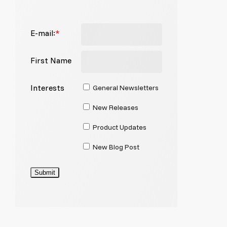
E-mail:
*
First Name
Interests
General Newsletters
New Releases
Product Updates
New Blog Post
Submit