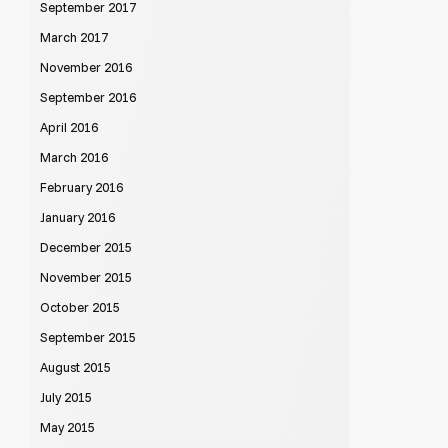
September 2017
March 2017
November 2016
September 2016
April 2016
March 2016
February 2016
January 2016
December 2015
November 2015
October 2015
September 2015
August 2015
July 2015
May 2015