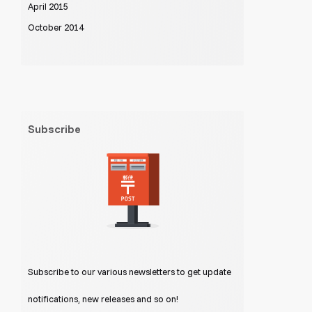
April 2015
October 2014
Subscribe
Subscribe to our various newsletters to get update
notifications, new releases and so on!