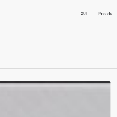
GUI
Presets