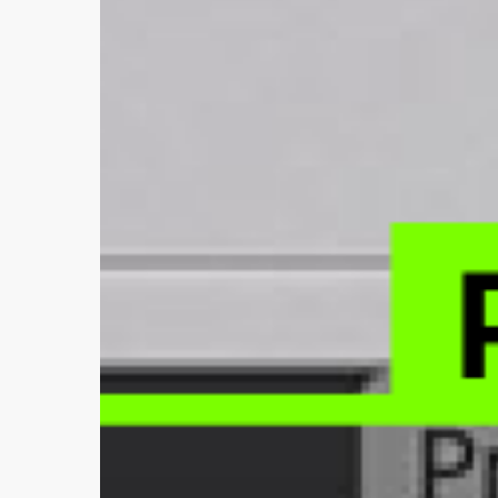
Editor
—
Plugmonism
in
Action