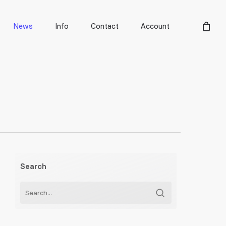
Men
News
Info
Contact
Account
Search