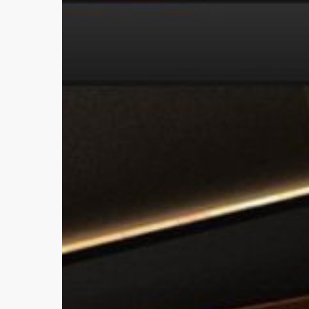
Update
Project!