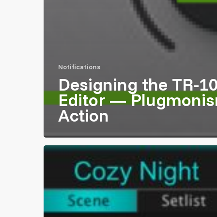
Notifications
Designing the TR-1
Editor — Plugmonis
Action
Participated
in
Roland
Galaxias