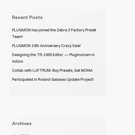
Recent Posts
PLUGMON has joined the Zebra 3 Factory Preset
Team!
PLUGMON 10th Anniversary Crazy Sale!
Designing the TR-1000 Editor — Plugmonism in
Action
Collab with LUFTRUM: Buy Presets, Get MONA
Participated in Roland Galaxias Update Project!
Archives