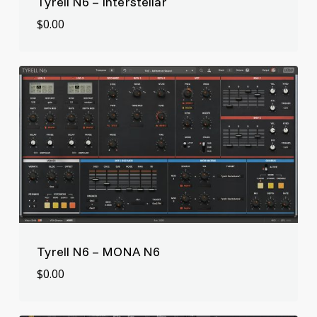
Tyrell N6 – Interstellar
$
0.00
$
0.00
Tyrell N6 – MONA N6
$
0.00
$
0.00