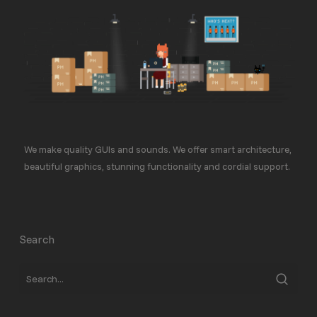
We make quality GUIs and sounds. We offer smart architecture,
beautiful graphics, stunning functionality and cordial support.
Search