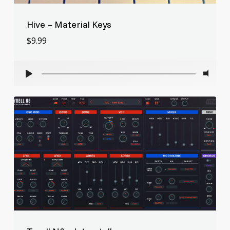
Hive – Material Keys
$
9.99
$
9.99