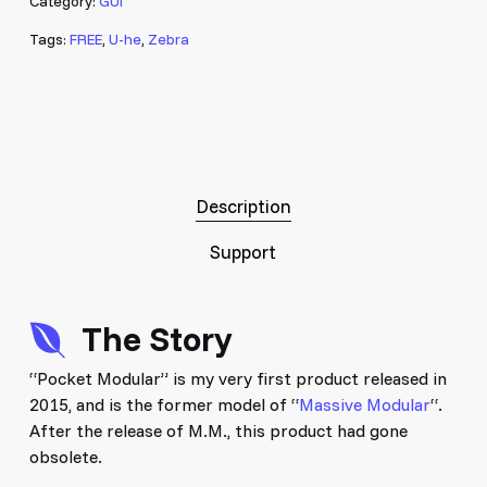
Category:
GUI
Tags:
FREE
,
U-he
,
Zebra
Description
Support
The Story
“Pocket Modular” is my very first product released in
2015, and is the former model of “
Massive Modular
“.
After the release of M.M., this product had gone
obsolete.