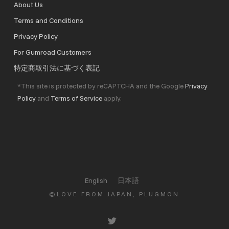
About Us
Terms and Conditions
Privacy Policy
For Gumroad Customers
特定商取引法に基づく表記
*This site is protected by reCAPTCHA and the Google
Privacy
Policy
and
Terms of Service
apply.
English
日本語
©LOVE FROM JAPAN, PLUGMON
twitter