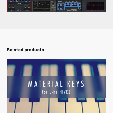
Related products