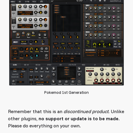
Pokemod 1st Generation
Remember that this is an
discontinued product
. Unlike
other plugins,
no support or update is to be made
.
Please do everything on your own.