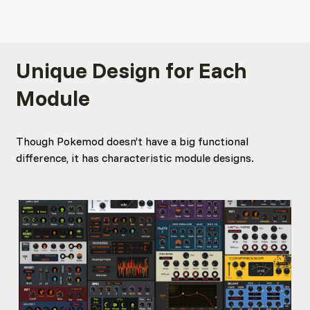
Unique Design for Each
Module
Though Pokemod doesn’t have a big functional
difference, it has characteristic module designs.