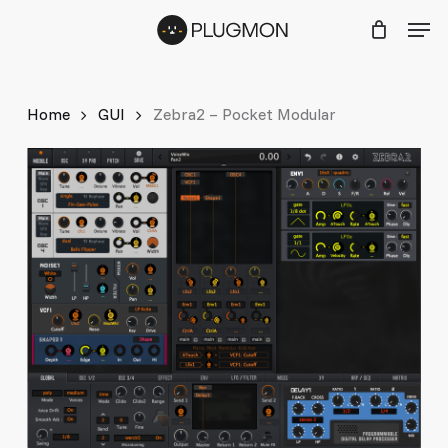
Skip
Menu
Men
to
main
content
Home
GUI
Zebra2 – Pocket Modular