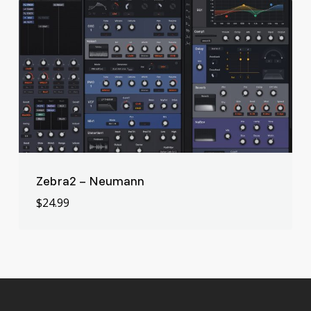
Zebra2 – Neumann
$
24.99
$
24.99