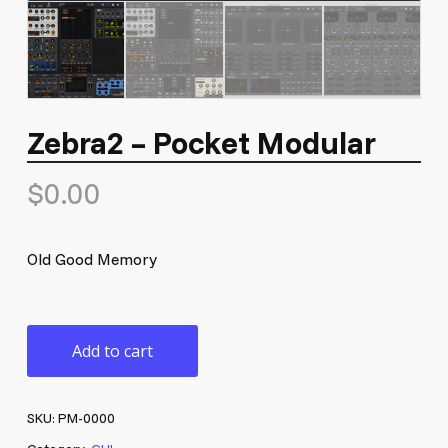
Zebra2 – Pocket Modular
$
0.00
Old Good Memory
Add to cart
SKU:
PM-0000