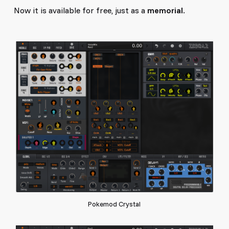
Now it is available for free, just as a
memorial
.
Pokemod Crystal