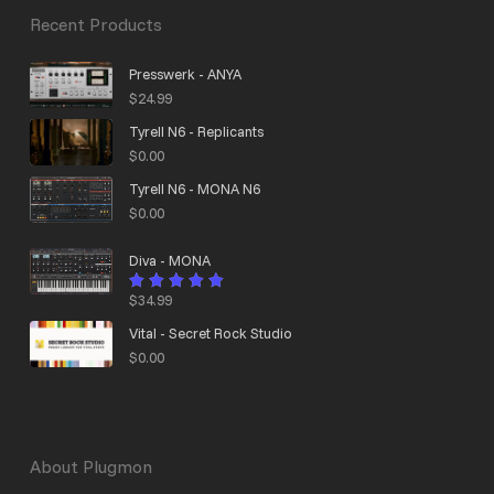
Recent Products
Presswerk - ANYA
$
24.99
Tyrell N6 - Replicants
$
0.00
Tyrell N6 - MONA N6
$
0.00
Diva - MONA
$
34.99
Rated
4.95
out
of 5
Vital - Secret Rock Studio
$
0.00
About Plugmon