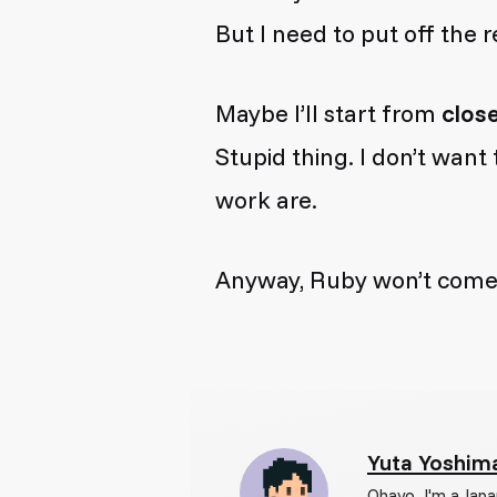
But I need to put off the r
Maybe I’ll start from
clos
Stupid thing. I don’t wan
work are.
Anyway, Ruby won’t come so
Yuta Yoshim
Ohayo. I'm a Japa