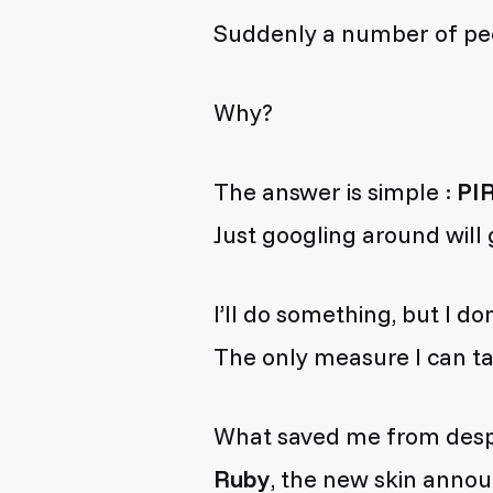
Suddenly a number of peo
Why?
The answer is simple :
PI
Just googling around will
I’ll do something, but I don’
The only measure I can ta
What saved me from despai
Ruby
, the new skin anno