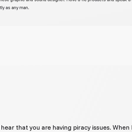
tly as any man.
to hear that you are having piracy issues. When