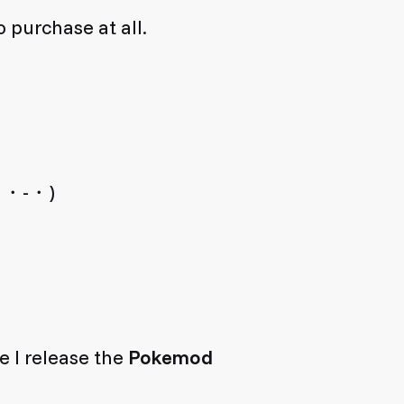
 purchase at all.
 (´・-・)
e I release the
Pokemod