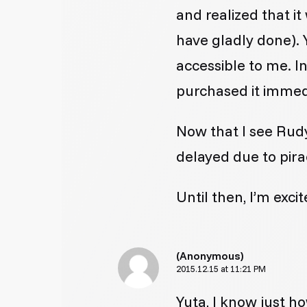
and realized that i
have gladly done). 
accessible to me. I
purchased it immed
Now that I see Rudy,
delayed due to pira
Until then, I’m exci
(Anonymous)
2015.12.15 at 11:21 PM
Yuta, I know just ho