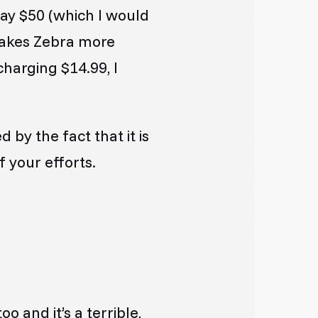
pay $50 (which I would
 makes Zebra more
charging $14.99, I
d by the fact that it is
f your efforts.
o and it’s a terrible,