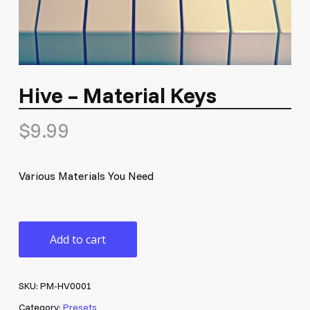
Hive – Material Keys
$
9.99
Various Materials You Need
Add to cart
SKU:
PM-HV0001
Category:
Presets