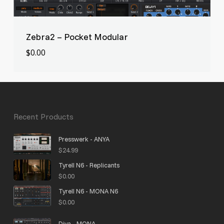
Zebra2 – Pocket Modular
$
0.00
$
0.00
Recent Products
Presswerk - ANYA
$
24.99
Tyrell N6 - Replicants
$
0.00
Tyrell N6 - MONA N6
$
0.00
Diva - MONA