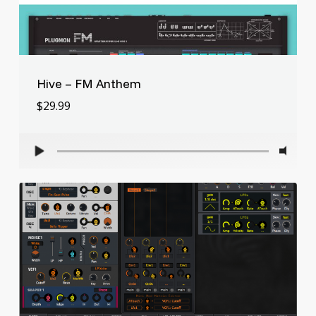
Hive – FM Anthem
$
29.99
$
29.99