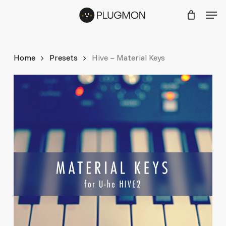
Skip
Menu
Men
to
main
content
Home
Presets
Hive – Material Keys