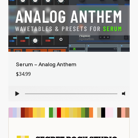
Serum – Analog Anthem
$
34.99