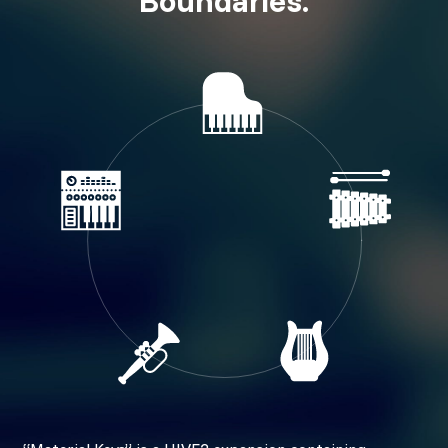
Boundaries.