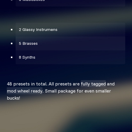
2 Glassy Instrumens
5 Brasses
8 Synths
48 presets in total. All presets are
fully tagged
and
mod wheel ready
. Small package for even smaller
bucks!