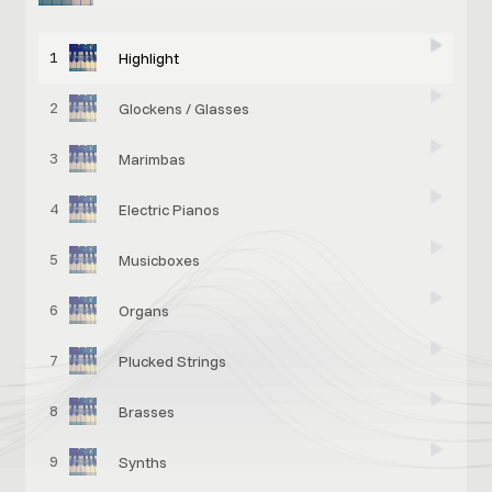
1
Highlight
2
Glockens / Glasses
3
Marimbas
4
Electric Pianos
5
Musicboxes
6
Organs
7
Plucked Strings
8
Brasses
9
Synths