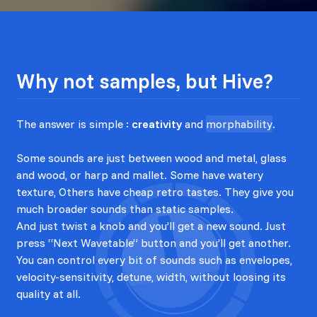
Why not samples, but Hive?
The answer is simple :
creativity
and
morphability
.
Some sounds are just between wood and metal, glass
and wood, or harp and mallet. Some have watery
texture, Others have cheap retro tastes. They give you
much broader sounds than static samples.
And just twist a knob and you’ll get a new sound. Just
press “Next Wavetable” button and you’ll get another.
You can control every bit of sounds such as envelopes,
velocity-sensitivity, detune, width, without loosing its
quality at all.