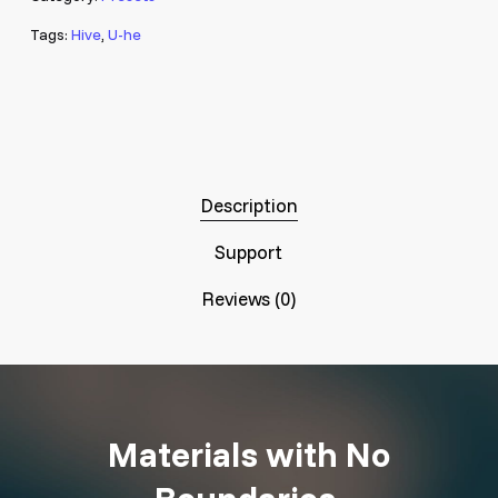
Tags:
Hive
,
U-he
Description
Support
Reviews (0)
Materials with No