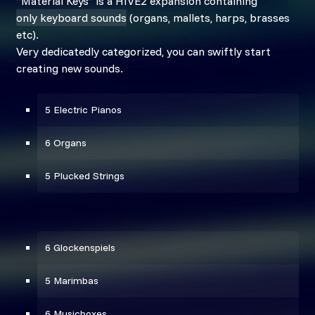
“Material Keys” is a HIVE2 expansion containing
only keyboard sounds
(organs, mallets, harps, brasses
etc).
Very dedicatedly categorized, you can swiftly start
creating new sounds.
5 Electric Pianos
6 Organs
5 Plucked Strings
6 Glockenspiels
5 Marimbas
6 Musicboxes