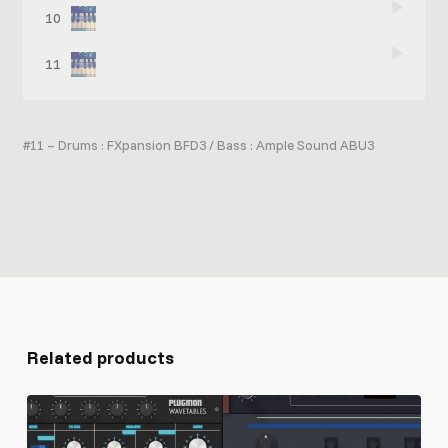
10
When in Mix (effects inserted, + drums, bass, vocal)
11
When in Mix 2 (effects inserted, + drums, bass)
#11 – Drums : FXpansion BFD3 / Bass : Ample Sound ABU3
Related products