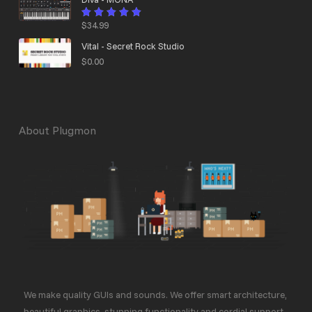
$
34.99
Rated
4.95
out
of 5
Vital - Secret Rock Studio
$
0.00
About Plugmon
We make quality GUIs and sounds. We offer smart architecture,
beautiful graphics, stunning functionality and cordial support.