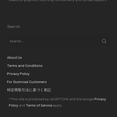
Search
About Us
Terms and Conditions
Privacy Policy
For Gumroad Customers
特定商取引法に基づく表記
*This site is protected by reCAPTCHA and the Google
Privacy
Policy
and
Terms of Service
apply.