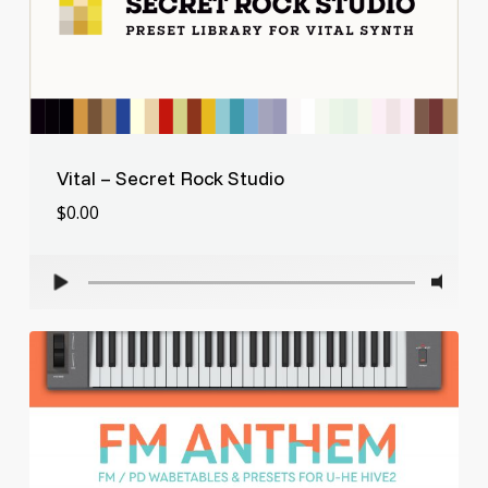
Vital – Secret Rock Studio
$
0.00
$
0.00