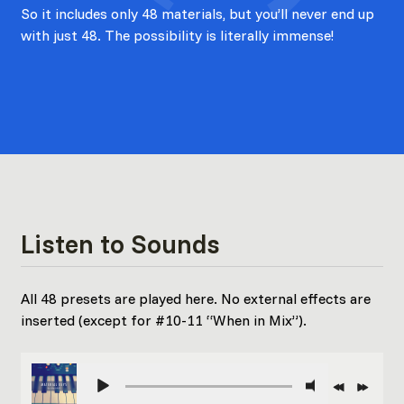
So it includes only 48 materials, but you’ll never end up
with just 48. The possibility is literally immense!
Listen to Sounds
All 48 presets are played here. No external effects are
inserted (except for #10-11 “When in Mix”).