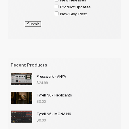
Product Updates
New Blog Post
Submit
Recent Products
Presswerk - ANYA
$
24.99
Tyrell N6 - Replicants
$
0.00
Tyrell N6 - MONA N6
$
0.00