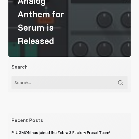
Analog
Anthem for
Serum is
Released
Search
Recent Posts
PLUGMON has joined the Zebra 3 Factory Preset Team!