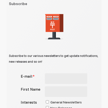
Subscribe
Subscribe to our various newsletters to get update notifications,
new releases and so on!
E-mail:
*
First Name
Interests
General Newsletters
New Releases