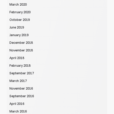
March 2020
February 2020
October 2019
June 2019
January 2019
December 2018
November 2018
April 2018
February 2018
September 2017
March 2017
November 2016
September 2016
April 2016
March 2016