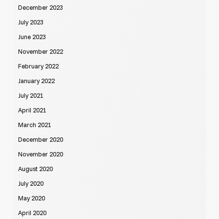
December 2023
July 2023
June 2023
November 2022
February 2022
January 2022
July 2021
April 2021
March 2021
December 2020
November 2020
August 2020
July 2020
May 2020
April 2020