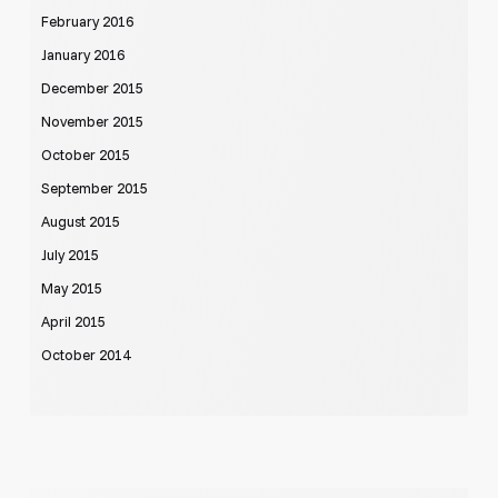
February 2016
January 2016
December 2015
November 2015
October 2015
September 2015
August 2015
July 2015
May 2015
April 2015
October 2014