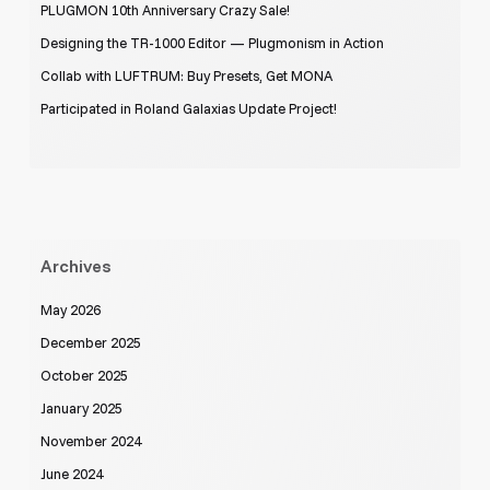
PLUGMON 10th Anniversary Crazy Sale!
Designing the TR-1000 Editor — Plugmonism in Action
Collab with LUFTRUM: Buy Presets, Get MONA
Participated in Roland Galaxias Update Project!
Archives
May 2026
December 2025
October 2025
January 2025
November 2024
June 2024