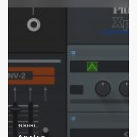
Releases