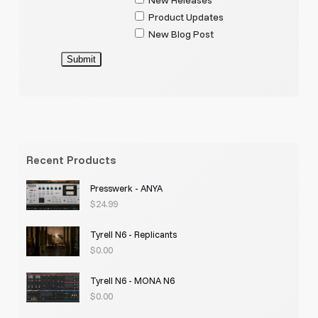
Product Updates
New Blog Post
Submit
Recent Products
Presswerk - ANYA
$
24.99
Tyrell N6 - Replicants
$
0.00
Tyrell N6 - MONA N6
$
0.00