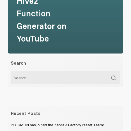
Hive2
Function
Generator on
YouTube
Search
Recent Posts
PLUGMON has joined the Zebra 3 Factory Preset Team!