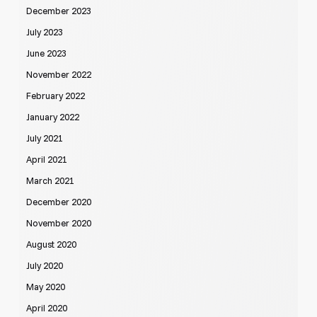
December 2023
July 2023
June 2023
November 2022
February 2022
January 2022
July 2021
April 2021
March 2021
December 2020
November 2020
August 2020
July 2020
May 2020
April 2020