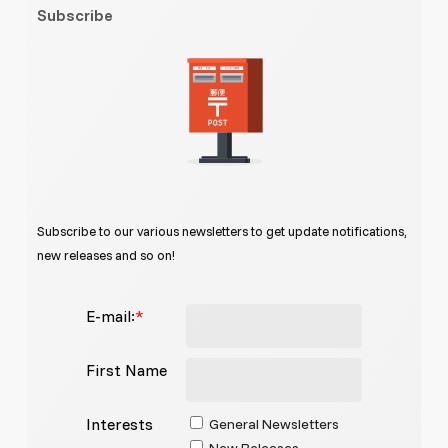
Subscribe
Subscribe to our various newsletters to get update notifications,
new releases and so on!
E-mail:
*
First Name
Interests
General Newsletters
New Releases