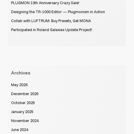
PLUGMON 10th Anniversary Crazy Sale!
Designing the TR-1000 Editor — Plugmonism in Action
Collab with LUFTRUM: Buy Presets, Get MONA
Participated in Roland Galaxias Update Project!
Archives
May 2026
December 2025
October 2025
January 2025
November 2024
June 2024