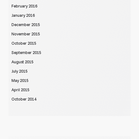
February 2016
January 2016
December 2015
November 2015
October 2015
September 2015
August 2015
July 2015
May 2015
April 2015
October 2014