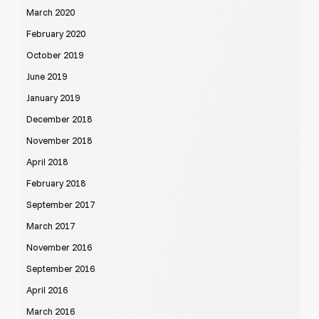
March 2020
February 2020
October 2019
June 2019
January 2019
December 2018
November 2018
April 2018
February 2018
September 2017
March 2017
November 2016
September 2016
April 2016
March 2016