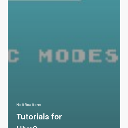
Notifications
Tutorials for