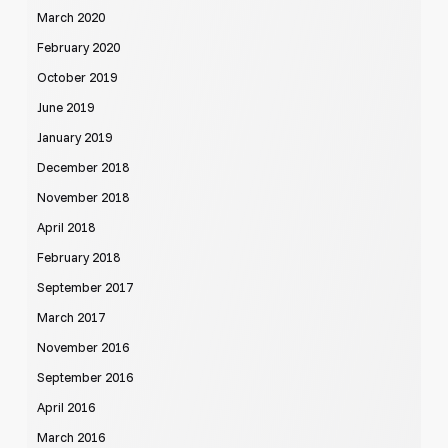
March 2020
February 2020
October 2019
June 2019
January 2019
December 2018
November 2018
April 2018
February 2018
September 2017
March 2017
November 2016
September 2016
April 2016
March 2016