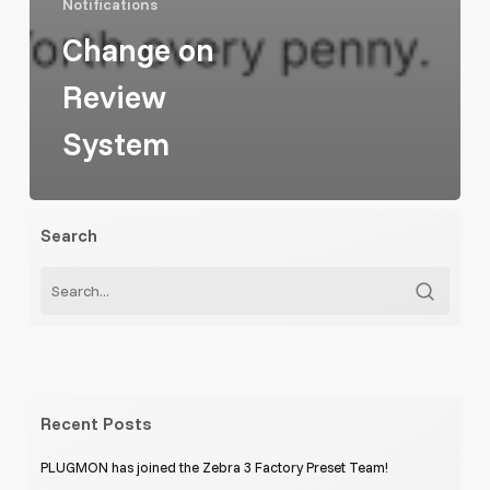
Notifications
Change on
Review
System
Search
Recent Posts
PLUGMON has joined the Zebra 3 Factory Preset Team!