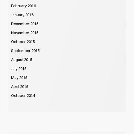
February 2016
January 2016
December 2015
November 2015
October 2015
September 2015
August 2015
July 2015
May 2015
April 2015
October 2014