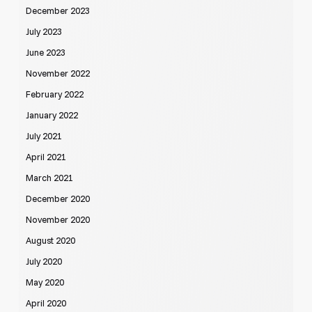
December 2023
July 2023
June 2023
November 2022
February 2022
January 2022
July 2021
April 2021
March 2021
December 2020
November 2020
August 2020
July 2020
May 2020
April 2020