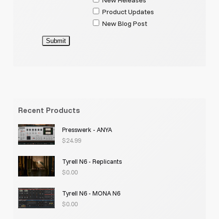
Product Updates
New Blog Post
Submit
Recent Products
Presswerk - ANYA
$
24.99
Tyrell N6 - Replicants
$
0.00
Tyrell N6 - MONA N6
$
0.00