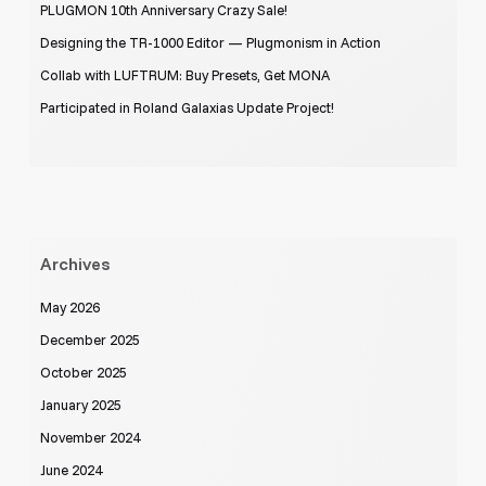
PLUGMON 10th Anniversary Crazy Sale!
Designing the TR-1000 Editor — Plugmonism in Action
Collab with LUFTRUM: Buy Presets, Get MONA
Participated in Roland Galaxias Update Project!
Archives
May 2026
December 2025
October 2025
January 2025
November 2024
June 2024