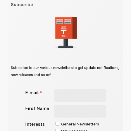
Subscribe
Subscribe to our various newsletters to get update notifications,
new releases and so on!
E-mail:
*
First Name
Interests
General Newsletters
New Releases