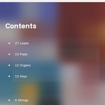
Contents
27 Leads
13 Pads
12 Organs
12 Keys
6 Strings