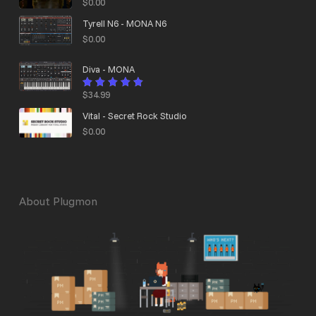
$
0.00
Tyrell N6 - MONA N6
$
0.00
Diva - MONA
$
34.99
Rated
4.95
out
of 5
Vital - Secret Rock Studio
$
0.00
About Plugmon