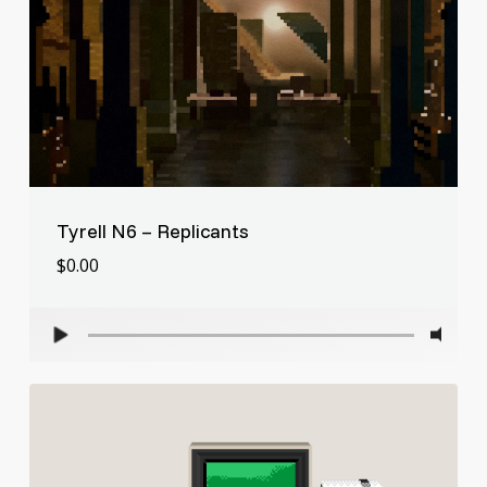
Tyrell N6 – Replicants
$
0.00
$
0.00