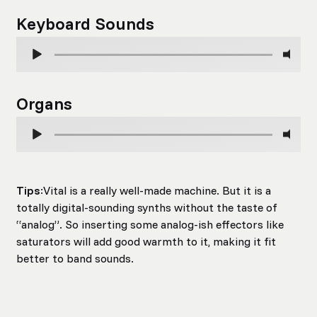
Keyboard Sounds
Organs
Tips
:Vital is a really well-made machine. But it is a
totally digital-sounding synths without the taste of
“analog”. So inserting some analog-ish effectors like
saturators will add good warmth to it, making it fit
better to band sounds.