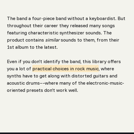
The band a four-piece band without a keyboardist. But
throughout their career they released many songs
featuring characteristic synthesizer sounds. The
product contains
similar
sounds to them, from their
1st album to the latest.
Even if you don’t identify the band, this library offers
you a lot of
practical choices in rock music
, where
synths have to get along with distorted guitars and
acoustic drums––where many of the electronic-music-
oriented presets don’t work well.