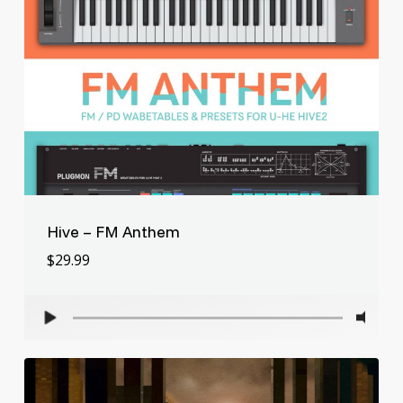
Hive – FM Anthem
$
29.99
$
29.99