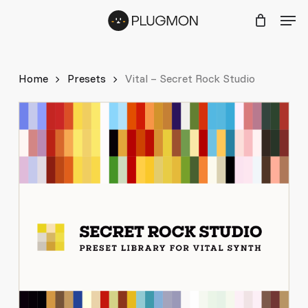
Skip
Menu
Men
to
main
content
Home
Presets
Vital – Secret Rock Studio