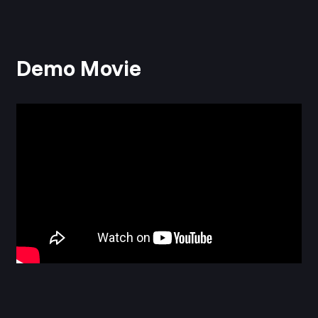
Demo Movie