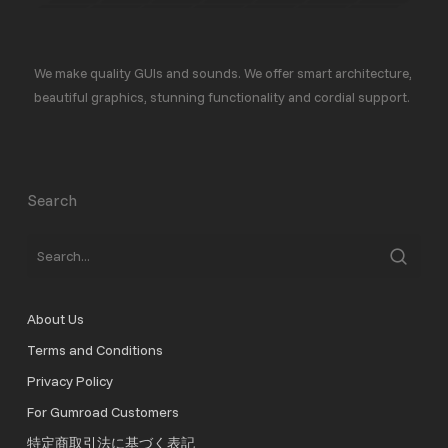
We make quality GUIs and sounds. We offer smart architecture,
beautiful graphics, stunning functionality and cordial support.
Search
About Us
Terms and Conditions
Privacy Policy
For Gumroad Customers
特定商取引法に基づく表記