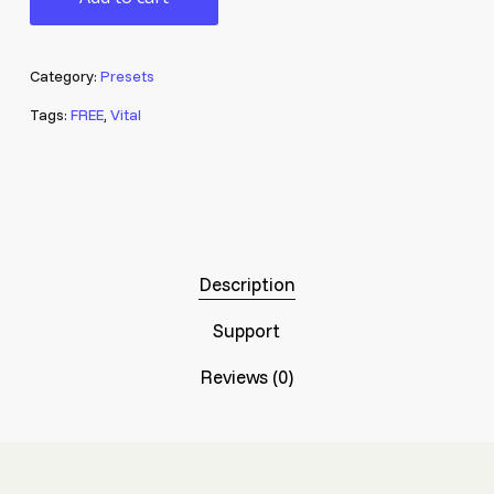
Category:
Presets
Tags:
FREE
,
Vital
Description
Support
Reviews (0)