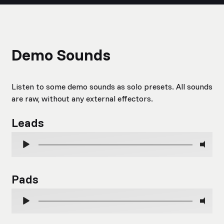
Demo Sounds
Listen to some demo sounds as solo presets. All sounds
are raw, without any external effectors.
Leads
Pads