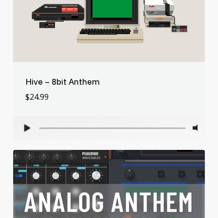
Hive – 8bit Anthem
$
24.99
$
24.99