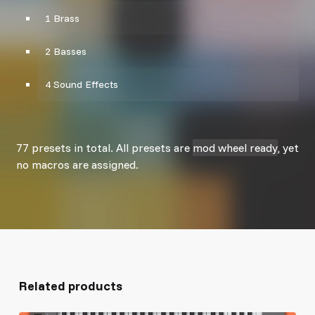
1 Brass
2 Basses
4 Sound Effects
77 presets in total. All presets are
mod wheel ready
, yet
no macros are assigned.
Related products