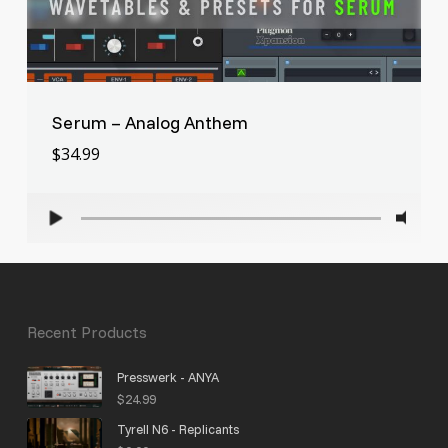
Serum – Analog Anthem
$
34.99
Recent Products
Presswerk - ANYA
$
24.99
Tyrell N6 - Replicants