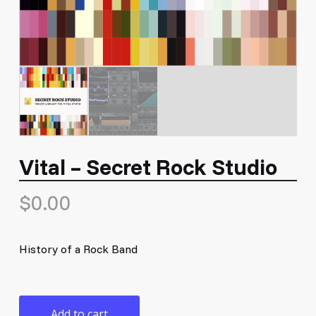
Vital – Secret Rock Studio
$
0.00
History of a Rock Band
Add to cart