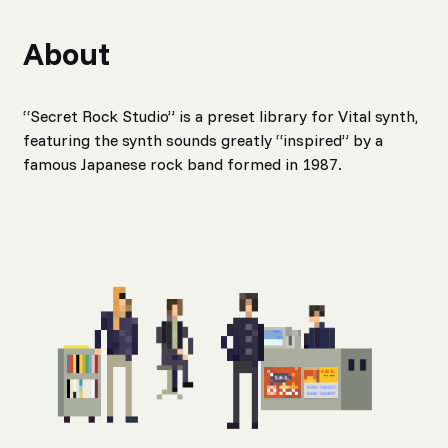
About
“Secret Rock Studio” is a preset library for Vital synth,
featuring the synth sounds greatly “inspired” by a
famous Japanese rock band formed in 1987.