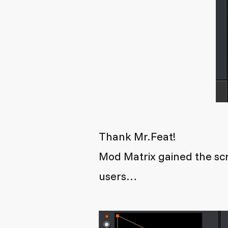
Thank Mr.Feat!
Mod Matrix gained the scr
users…