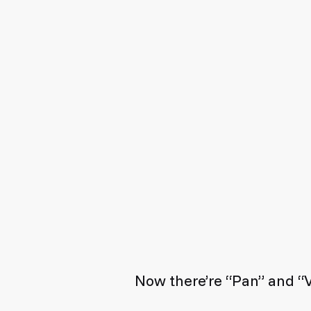
Now there’re “Pan” and “V