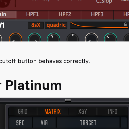
utoff button behaves correctly.
r Platinum