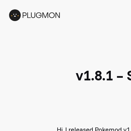
Skip
to
main
content
v1.8.1 –
Hi, I released Pokemod v1.