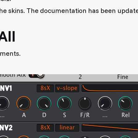
l the skins. The documentation has been update
All
ements.