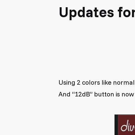
Updates fo
Using 2 colors like normal
And “12dB” button is no