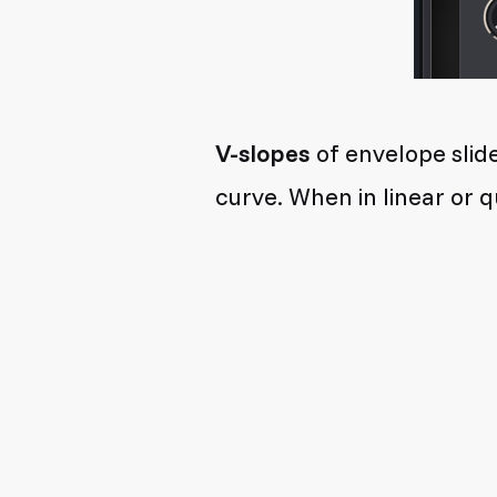
V-slopes
of envelope slide
curve. When in linear or q