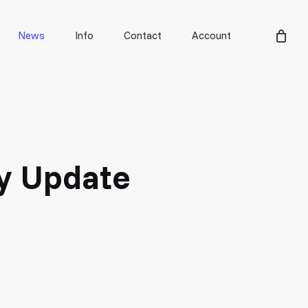
Men
News
Info
Contact
Account
ty Update