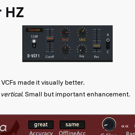
r HZ
 VCFs made it visually better.
w
vertical
. Small but important enhancement.