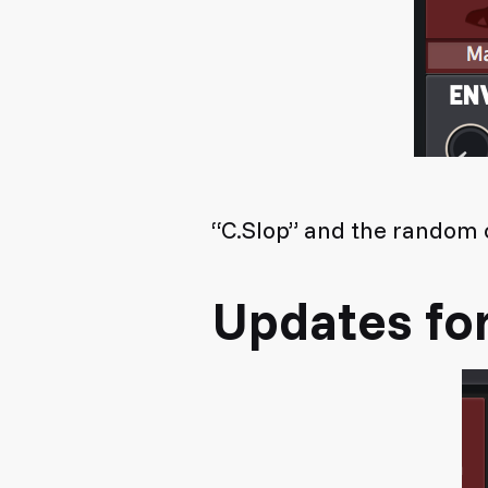
“C.Slop” and the random c
Updates fo