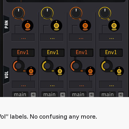
ol” labels. No confusing any more.