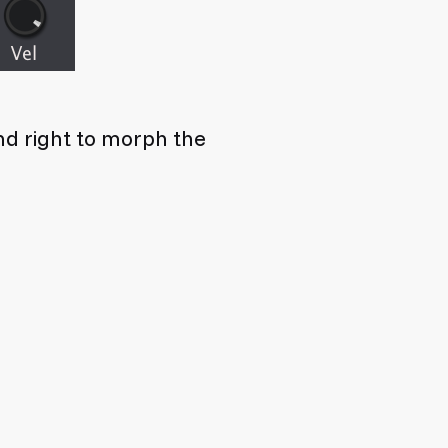
and right to morph the