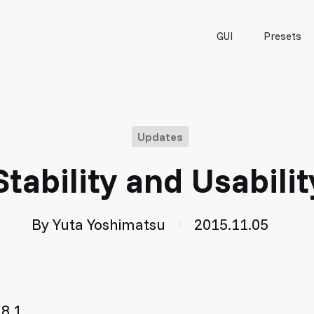
GUI
Presets
Updates
 Stability and Usabili
By
Yuta Yoshimatsu
2015.11.05
8.1.