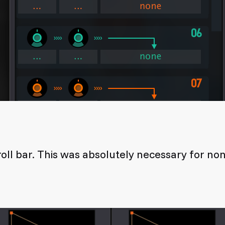
oll bar. This was absolutely necessary for n