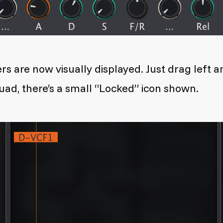
rs are now visually displayed. Just drag left 
uad, there’s a small “Locked” icon shown.