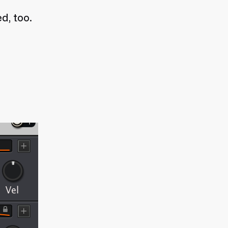
d, too.