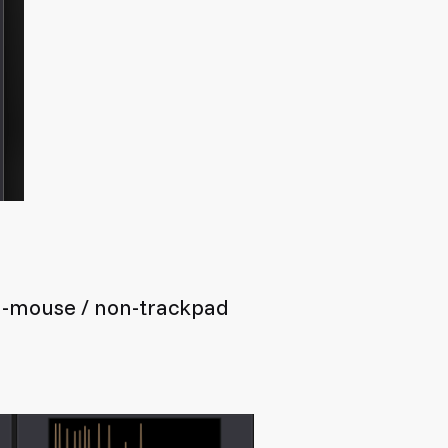
on-mouse / non-trackpad