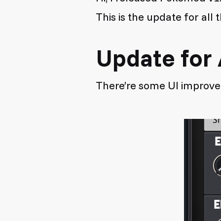
This is the update for al
Update for 
There’re some UI improv