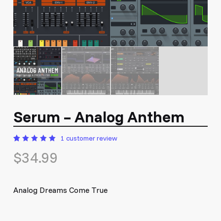
Serum – Analog Anthem
1
customer review
Rated
1
$
34.99
5.00
out
of 5
based
on
customer
rating
Analog Dreams Come True