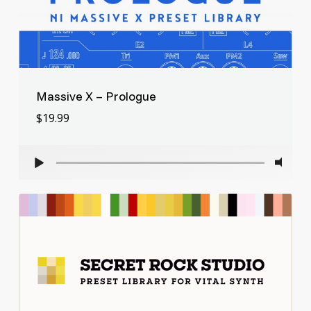
Massive X – Prologue
$
19.99
$
19.99