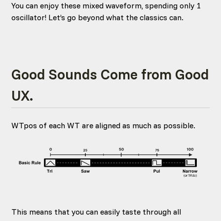
You can enjoy these mixed waveform, spending only 1
oscillator! Let’s go beyond what the classics can.
Good Sounds Come from Good
UX.
WTpos of each WT are aligned as much as possible.
This means that you can easily taste through all