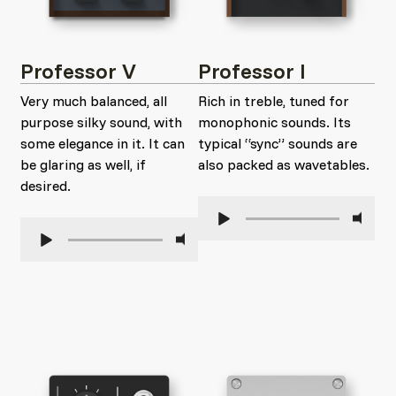
Professor V
Professor I
Very much balanced, all
Rich in treble, tuned for
purpose silky sound, with
monophonic sounds. Its
some elegance in it. It can
typical “sync” sounds are
be glaring as well, if
also packed as wavetables.
desired.