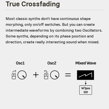
True Crossfading
Most classic synths don’t have continuous shape
morphing, only on/off switches. But you can create
intermediate waveforms by combining two Oscillators.
Some synths, depending on its phase position and
direction, create really interesting sound when mixed.