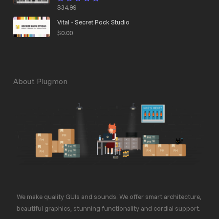
$
34.99
Rated
4.95
out
of 5
Vital - Secret Rock Studio
$
0.00
About Plugmon
We make quality GUIs and sounds. We offer smart architecture,
beautiful graphics, stunning functionality and cordial support.