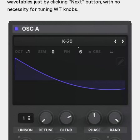
wavetables just by clicking “Next” button, with no
necessity for tuning WT knobs.