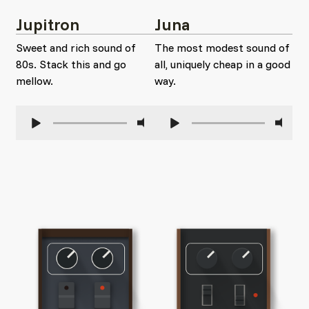
Jupitron
Juna
Sweet and rich sound of
The most modest sound of
80s. Stack this and go
all, uniquely cheap in a good
mellow.
way.