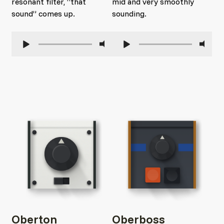
resonant filter, “that
mid and very smoothly
sound” comes up.
sounding.
Oberton
Oberboss