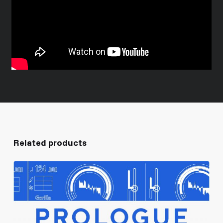
Related products