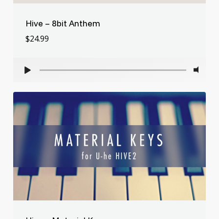
Hive – 8bit Anthem
$
24.99
$
24.99