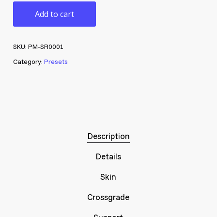
Add to cart
SKU:
PM-SR0001
Category:
Presets
Description
Details
Skin
Crossgrade