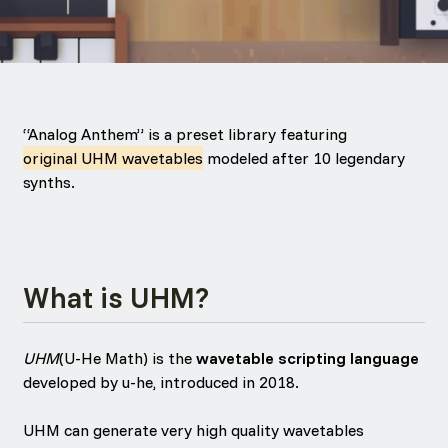
“Analog Anthem” is a preset library featuring
original UHM wavetables
modeled after 10 legendary
synths.
What is UHM?
UHM
(U-He Math) is the
wavetable scripting language
developed by u-he, introduced in 2018.
UHM can generate very high quality wavetables