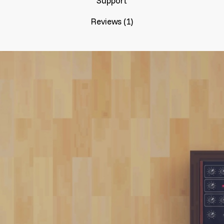
Support
Reviews (1)