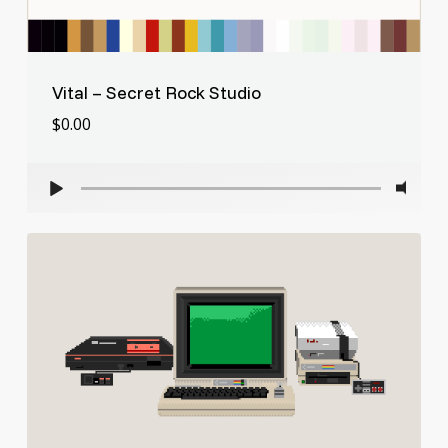
Vital – Secret Rock Studio
$
0.00
$
0.00