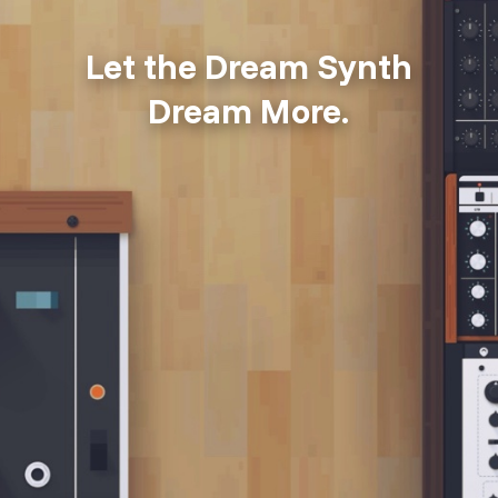
Let the Dream Synth
Dream More.