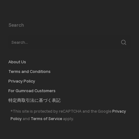
Search
About Us
Terms and Conditions
Privacy Policy
For Gumroad Customers
特定商取引法に基づく表記
*This site is protected by reCAPTCHA and the Google
Privacy
Policy
and
Terms of Service
apply.