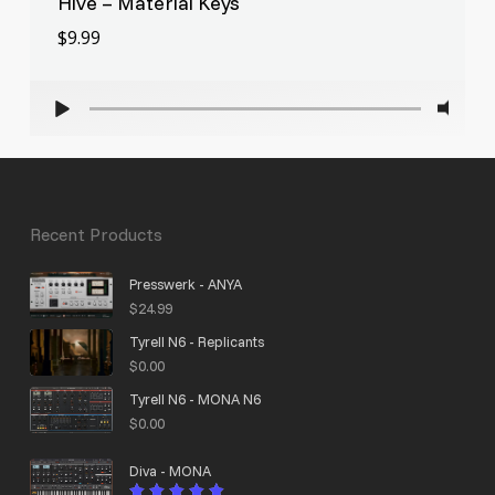
Hive – Material Keys
$
9.99
$
9.99
Recent Products
Presswerk - ANYA
$
24.99
Tyrell N6 - Replicants
$
0.00
Tyrell N6 - MONA N6
$
0.00
Diva - MONA