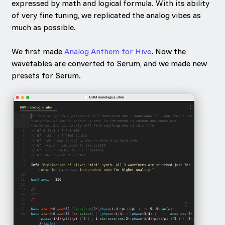
expressed by math and logical formula. With its ability
of very fine tuning, we replicated the analog vibes as
much as possible.
We first made
Analog Anthem for Hive
. Now the
wavetables are converted to Serum, and we made new
presets for Serum.