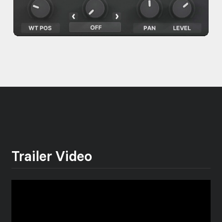
Trailer Video