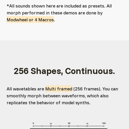
*All sounds shown here are included as presets. All
morph performed in these demos are done by
Modwheel or 4 Macros
.
256 Shapes, Continuous.
All wavetables are
Multi framed
(256 frames). You can
smoothly morph between waveforms, which also
replicates the behavior of model synths.