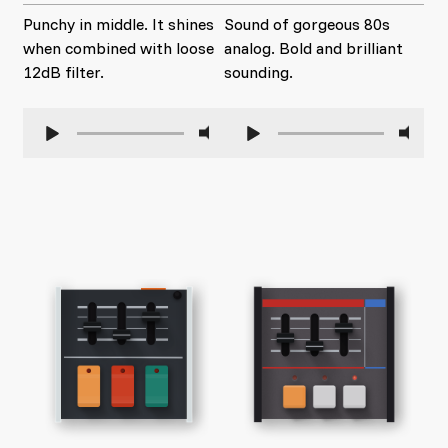
Punchy in middle. It shines
Sound of gorgeous 80s
when combined with loose
analog. Bold and brilliant
12dB filter.
sounding.