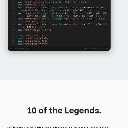
10 of the Legends.