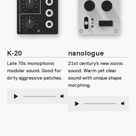
K-20
nanologue
Late 70s monophonic
21st century’s new iconic
modular sound. Good for
sound. Warm yet clear
dirty aggressive patches.
sound with unique shape
morphing.