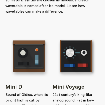
10 historic synths are chosen as models, and each
wavetable is named after its model. Listen how
wavetables can make a difference.
Mini D
Mini Voyage
Sound of Oldies. when its
21st century’s king-like
bright high is cut by
analog sound. Fat in low-