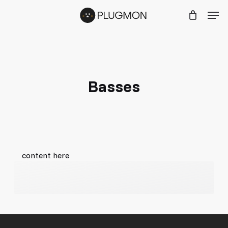
Skip
Menu
Men
to
main
content
Basses
content here