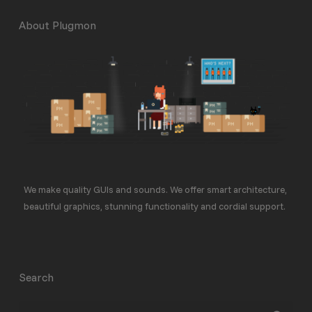
About Plugmon
We make quality GUIs and sounds. We offer smart architecture,
beautiful graphics, stunning functionality and cordial support.
Search