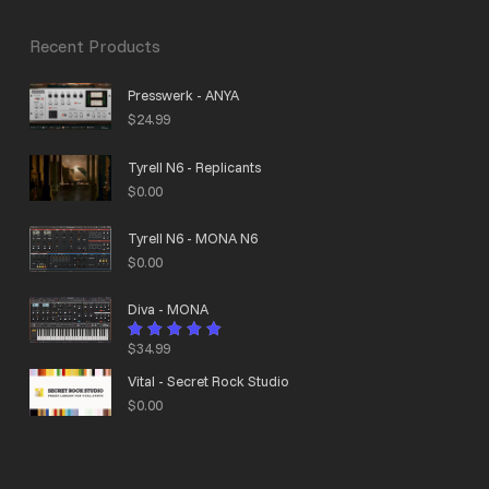
Recent Products
Presswerk - ANYA
$
24.99
Tyrell N6 - Replicants
$
0.00
Tyrell N6 - MONA N6
$
0.00
Diva - MONA
$
34.99
Rated
4.95
out
of 5
Vital - Secret Rock Studio
$
0.00