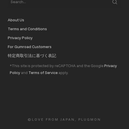
About Us
Terms and Conditions
Privacy Policy
For Gumroad Customers
特定商取引法に基づく表記
*This site is protected by reCAPTCHA and the Google
Privacy
Policy
and
Terms of Service
apply.
©LOVE FROM JAPAN, PLUGMON